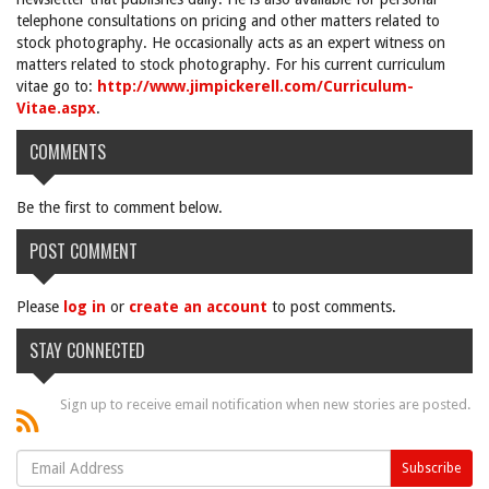
telephone consultations on pricing and other matters related to
stock photography. He occasionally acts as an expert witness on
matters related to stock photography. For his current curriculum
vitae go to:
http://www.jimpickerell.com/Curriculum-
Vitae.aspx
.
COMMENTS
Be the first to comment below.
POST COMMENT
Please
log in
or
create an account
to post comments.
STAY CONNECTED
Sign up to receive email notification when new stories are posted.