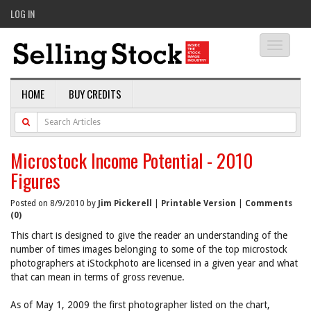
LOG IN
Toggle
navigati
HOME
BUY CREDITS
Microstock Income Potential - 2010
Figures
Posted on 8/9/2010 by
Jim Pickerell
|
Printable Version
|
Comments
(0)
This chart is designed to give the reader an understanding of the
number of times images belonging to some of the top microstock
photographers at iStockphoto are licensed in a given year and what
that can mean in terms of gross revenue.
As of May 1, 2009 the first photographer listed on the chart,