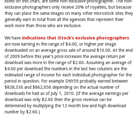
listed on this chart, are some non-exclusive photographer. The non-
exclusive photographers only receive 20% of royalties, but because
they can place the same images on many other microstock sites they
generally earn in total from all the agencies that represent their
work more than those who are exclusive.
We have
indications that iStock’s exclusive photographers
are now earning in the range of $4.00, or higher per image
downloaded on an average gross sale of around $10.00. At the end
of 2009 before this year’s price increases the average return per
download was more in the range of $2.60. Assuming an average of
$4.00 per download the numbers in the last two columns are the
estimated range of income for each individual photographer for the
period in question. For example DNY59 probably earned between
$828,336 and $862,656 depending on the actual number of
downloads he had as of July 1, 2010. (If the average earnings per
download was only $2.60 then the gross revenue can be
determined by multiplying the 12 month low and high download
number by $2.60.)