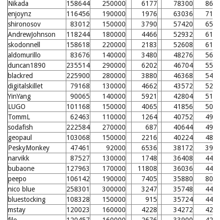
Nikada
158644
250000
6177
78300
868
enjoynz
116456
190000
1976
63036
716
shironosov
83012
150000
3790
57420
659
AndrewJohnson
118244
180000
4466
52932
615
skodonnell
158618
220000
2183
52608
611
aldomurillo
83676
140000
3480
48276
568
duncan1890
235514
290000
6202
46704
552
blackred
225900
280000
3880
46368
549
digitalskillet
79168
130000
4662
43572
521
YinYang
90065
140000
5921
42804
513
LUGO
101168
150000
4065
41856
504
TommL
62463
110000
1264
40752
493
sodafish
222584
270000
687
40644
492
geopaul
103068
150000
2216
40224
488
PeskyMonkey
47461
92000
6536
38172
390
narvikk
87527
130000
1748
36408
449
bubaone
127963
170000
11808
36036
446
peepo
106142
190000
7405
35880
804
nico blue
258301
300000
3247
35748
443
bluestocking
108328
150000
915
35724
442
mstay
120023
160000
4228
34272
428