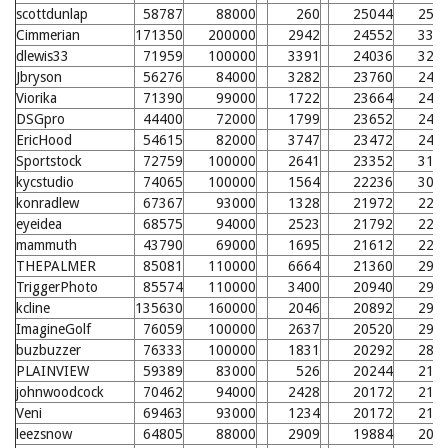
scottdunlap
58787
88000
260
25044
258
Cimmerian
171350
200000
2942
24552
331
dlewis33
71959
100000
3391
24036
326
Jbryson
56276
84000
3282
23760
246
Viorika
71390
99000
1722
23664
245
DSGpro
44400
72000
1799
23652
245
EricHood
54615
82000
3747
23472
243
Sportstock
72759
100000
2641
23352
319
kycstudio
74065
100000
1564
22236
308
konradlew
67367
93000
1328
21972
228
eyeidea
68575
94000
2523
21792
226
mammuth
43790
69000
1695
21612
224
THEPALMER
85081
110000
6664
21360
299
TriggerPhoto
85574
110000
3400
20940
295
kcline
135630
160000
2046
20892
294
ImagineGolf
76059
100000
2637
20520
290
buzbuzzer
76333
100000
1831
20292
288
PLAINVIEW
59389
83000
526
20244
210
johnwoodcock
70462
94000
2428
20172
210
Veni
69463
93000
1234
20172
210
leezsnow
64805
88000
2909
19884
207