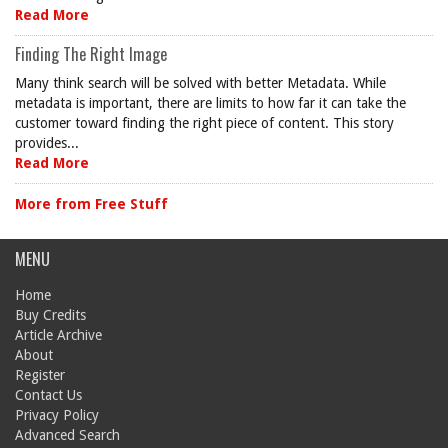
Read More
Finding The Right Image
Many think search will be solved with better Metadata. While
metadata is important, there are limits to how far it can take the
customer toward finding the right piece of content. This story
provides...
Read More
More from Free Stuff
MENU
Home
Buy Credits
Article Archive
About
Register
Contact Us
Privacy Policy
Advanced Search