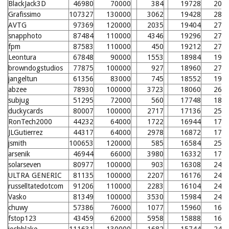
BlackJack3D
46980
70000
384
19728
205
Grafissimo
107327
130000
3062
19428
280
AVTG
97369
120000
2035
19404
279
snapphoto
87484
110000
4346
19296
278
fpm
87583
110000
450
19212
277
Leontura
67848
90000
1553
18984
198
browndogstudios
77875
100000
927
18960
275
jangeltun
61356
83000
745
18552
194
abzee
78930
100000
3723
18060
266
subjug
51295
72000
560
17748
186
duckycards
80007
100000
2717
17136
257
RonTech2000
44232
64000
1722
16944
177
JLGutierrez
44317
64000
2978
16872
177
jsmith
100653
120000
585
16584
251
arsenik
46944
66000
3980
16332
171
solarseven
80977
100000
903
16308
248
ULTRA GENERIC
81135
100000
2207
16176
247
russelltatedotcom
91206
110000
2283
16104
246
Vasko
81349
100000
3530
15984
245
chuwy
57386
76000
1077
15960
168
fstop123
43459
62000
5958
15888
167