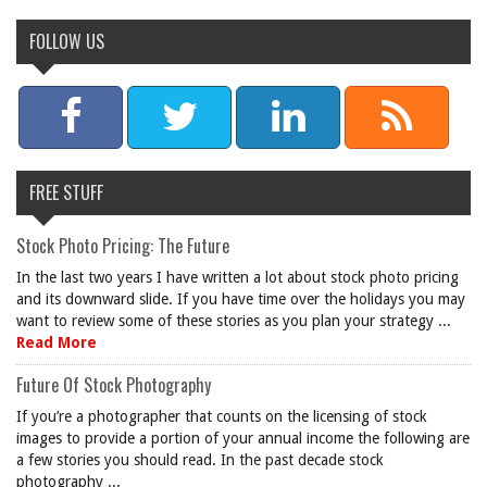
FOLLOW US
FREE STUFF
Stock Photo Pricing: The Future
In the last two years I have written a lot about stock photo pricing
and its downward slide. If you have time over the holidays you may
want to review some of these stories as you plan your strategy ...
Read More
Future Of Stock Photography
If you’re a photographer that counts on the licensing of stock
images to provide a portion of your annual income the following are
a few stories you should read. In the past decade stock
photography ...