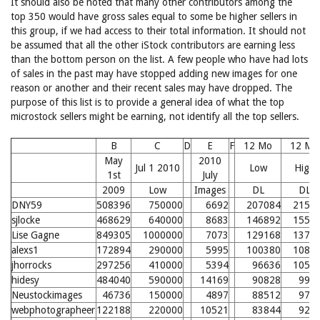
It should also be noted that many other contributors among the
top 350 would have gross sales equal to some be higher sellers in
this group, if we had access to their total information. It should not
be assumed that all the other iStock contributors are earning less
than the bottom person on the list. A few people who have had lots
of sales in the past may have stopped adding new images for one
reason or another and their recent sales may have dropped. The
purpose of this list is to provide a general idea of what the top
microstock sellers might be earning, not identify all the top sellers.
B
C
D
E
F
12 Mo
12 Mo
May
2010
Jul 1 2010
Low
High
1st
July
2009
Low
Images
DL
DL
DNY59
508396
750000
6692
207084
2156
sjlocke
468629
640000
8683
146892
1554
Lise Gagne
849305
1000000
7073
129168
1377
alexs1
172894
290000
5995
100380
1089
jhorrocks
297256
410000
5394
96636
1052
hidesy
484040
590000
14169
90828
993
Neustockimages
46736
150000
4897
88512
970
webphotographeer
122188
220000
10521
83844
924