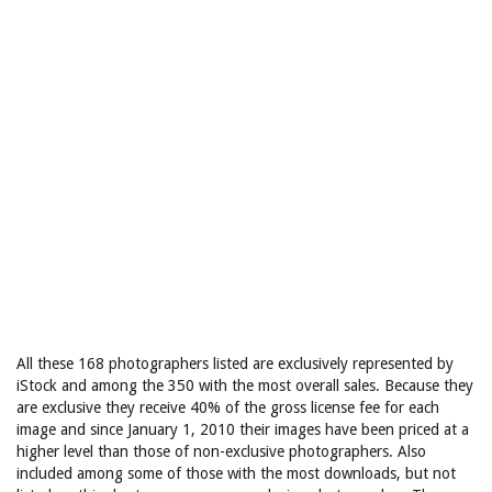
All these 168 photographers listed are exclusively represented by
iStock and among the 350 with the most overall sales. Because they
are exclusive they receive 40% of the gross license fee for each
image and since January 1, 2010 their images have been priced at a
higher level than those of non-exclusive photographers. Also
included among some of those with the most downloads, but not