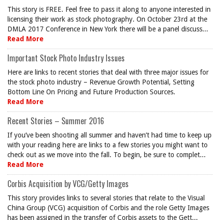
This story is FREE. Feel free to pass it along to anyone interested in
licensing their work as stock photography. On October 23rd at the
DMLA 2017 Conference in New York there will be a panel discuss...
Read More
Important Stock Photo Industry Issues
Here are links to recent stories that deal with three major issues for
the stock photo industry – Revenue Growth Potential, Setting
Bottom Line On Pricing and Future Production Sources.
Read More
Recent Stories – Summer 2016
If you’ve been shooting all summer and haven’t had time to keep up
with your reading here are links to a few stories you might want to
check out as we move into the fall. To begin, be sure to complet...
Read More
Corbis Acquisition by VCG/Getty Images
This story provides links to several stories that relate to the Visual
China Group (VCG) acquisition of Corbis and the role Getty Images
has been assigned in the transfer of Corbis assets to the Gett...