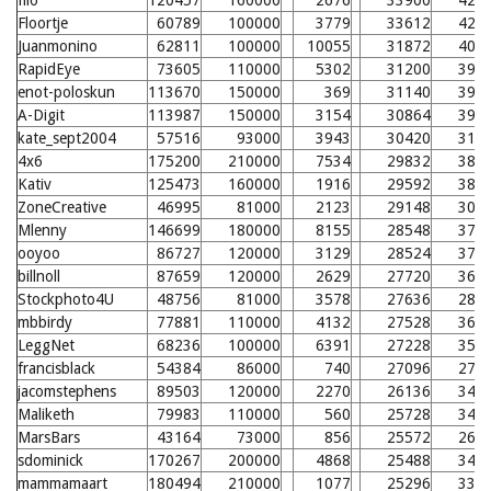
filo
120457
160000
2676
33900
424
Floortje
60789
100000
3779
33612
421
Juanmonino
62811
100000
10055
31872
404
RapidEye
73605
110000
5302
31200
397
enot-poloskun
113670
150000
369
31140
397
A-Digit
113987
150000
3154
30864
394
kate_sept2004
57516
93000
3943
30420
312
4x6
175200
210000
7534
29832
384
Kativ
125473
160000
1916
29592
381
ZoneCreative
46995
81000
2123
29148
300
Mlenny
146699
180000
8155
28548
371
ooyoo
86727
120000
3129
28524
370
billnoll
87659
120000
2629
27720
362
Stockphoto4U
48756
81000
3578
27636
285
mbbirdy
77881
110000
4132
27528
361
LeggNet
68236
100000
6391
27228
357
francisblack
54384
86000
740
27096
279
jacomstephens
89503
120000
2270
26136
347
Maliketh
79983
110000
560
25728
342
MarsBars
43164
73000
856
25572
264
sdominick
170267
200000
4868
25488
340
mammamaart
180494
210000
1077
25296
338