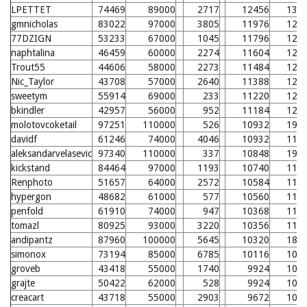
LPETTET
74469
89000
2717
12456
133
gmnicholas
83022
97000
3805
11976
128
77DZIGN
53233
67000
1045
11796
126
naphtalina
46459
60000
2274
11604
124
Trout55
44606
58000
2273
11484
123
Nic_Taylor
43708
57000
2640
11388
122
sweetym
55914
69000
233
11220
120
bkindler
42957
56000
952
11184
120
molotovcoketail
97251
110000
526
10932
195
davidf
61246
74000
4046
10932
117
aleksandarvelasevic
97340
110000
337
10848
194
kickstand
84464
97000
1193
10740
115
Renphoto
51657
64000
2572
10584
114
hypergon
48682
61000
577
10560
114
penfold
61910
74000
947
10368
112
tomazl
80925
93000
3220
10356
112
andipantz
87960
100000
5645
10320
188
simonox
73194
85000
6785
10116
109
groveb
43418
55000
1740
9924
107
grajte
50422
62000
528
9924
107
creacart
43718
55000
2903
9672
105