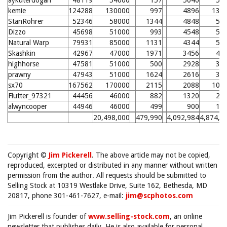
aykuterdogan
48119
54000
157
5040
59
kemie
124288
130000
997
4896
134
StanRohrer
52346
58000
1344
4848
57
Dizzo
45698
51000
993
4548
54
Natural Warp
79931
85000
1131
4344
52
Skashkin
42967
47000
1971
3456
43
highhorse
47581
51000
500
2928
37
prawny
47943
51000
1624
2616
34
sx70
167562
170000
2115
2088
106
Flutter_97321
44456
46000
882
1320
21
alwyncooper
44946
46000
499
900
17
20,498,000
479,990
4,092,984
4,874,7
Copyright ©
Jim Pickerell
. The above article may not be copied,
reproduced, excerpted or distributed in any manner without written
permission from the author. All requests should be submitted to
Selling Stock at 10319 Westlake Drive, Suite 162, Bethesda, MD
20817, phone 301-461-7627, e-mail:
jim@scphotos.com
Jim Pickerell is founder of
www.selling-stock.com
, an online
newsletter that publishes daily. He is also available for personal