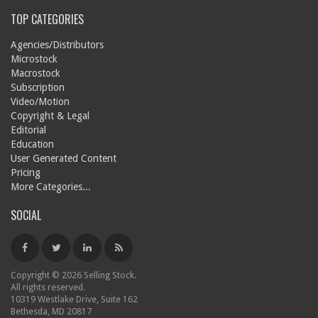
TOP CATEGORIES
Agencies/Distributors
Microstock
Macrostock
Subscription
Video/Motion
Copyright & Legal
Editorial
Education
User Generated Content
Pricing
More Categories...
SOCIAL
Copyright © 2026 Selling Stock.
All rights reserved.
10319 Westlake Drive, Suite 162
Bethesda, MD 20817