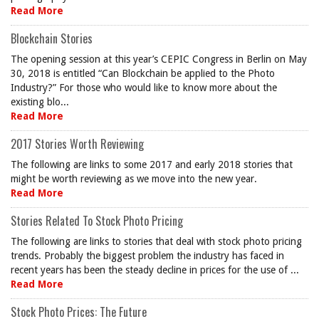
Read More
Blockchain Stories
The opening session at this year’s CEPIC Congress in Berlin on May
30, 2018 is entitled “Can Blockchain be applied to the Photo
Industry?” For those who would like to know more about the
existing blo...
Read More
2017 Stories Worth Reviewing
The following are links to some 2017 and early 2018 stories that
might be worth reviewing as we move into the new year.
Read More
Stories Related To Stock Photo Pricing
The following are links to stories that deal with stock photo pricing
trends. Probably the biggest problem the industry has faced in
recent years has been the steady decline in prices for the use of ...
Read More
Stock Photo Prices: The Future