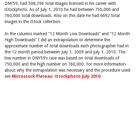
DNY59, had 508,396 total images licensed in his career with
iStockphoto. As of July 1, 2010 he had between 750,000 and
760,000 total downloads. Also on this date he had 6692 total
images in the iStock collection.
In the columns marked “12 Month Low Downloads” and “12 Month
High Downloads” I did an extrapolation to determine the
approximate number of total downloads each photographer had in
the 12 month period between July 1, 2009 and July 1, 2010. The
low number in DNY59’s case was based on total downloads of
750,000 and the high number on 760,000. For more information
about why the extrapolation was necessary and the procedure used
see
Microstock Plateau: iStockphoto July 2010
.