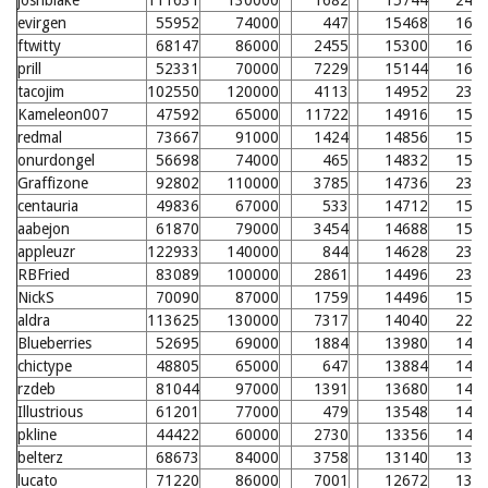
joshblake
111631
130000
1682
15744
243
evirgen
55952
74000
447
15468
163
ftwitty
68147
86000
2455
15300
161
prill
52331
70000
7229
15144
160
tacojim
102550
120000
4113
14952
235
Kameleon007
47592
65000
11722
14916
157
redmal
73667
91000
1424
14856
157
onurdongel
56698
74000
465
14832
156
Graffizone
92802
110000
3785
14736
233
centauria
49836
67000
533
14712
155
aabejon
61870
79000
3454
14688
155
appleuzr
122933
140000
844
14628
231
RBFried
83089
100000
2861
14496
230
NickS
70090
87000
1759
14496
153
aldra
113625
130000
7317
14040
226
Blueberries
52695
69000
1884
13980
148
chictype
48805
65000
647
13884
147
rzdeb
81044
97000
1391
13680
145
Illustrious
61201
77000
479
13548
144
pkline
44422
60000
2730
13356
142
belterz
68673
84000
3758
13140
139
lucato
71220
86000
7001
12672
135