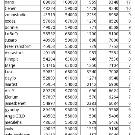
nano
89096
100000
959
9348
179
Ceneri
48224
59000
1478
9240
100
zoomstudio
43519
54000
2239
8988
98
exdez
57066
67000
1276
8520
93
bonniej
49070
59000
771
8508
93
LoBoCo
58552
68000
1700
8100
89
susaro
49905
59000
688
7800
86
FreeTransform
45953
55000
739
7752
86
Akirastock
49149
58000
983
7584
84
Pinopic
54204
63000
746
7536
84
Marje
54716
63000
1250
7104
79
Luso
59831
68000
3540
7008
78
claylib
52893
61000
1271
6948
78
laartist
45954
54000
2112
6900
77
Art-Y
89278
97000
690
6624
74
Elerium
57697
65000
570
6264
71
jamesbenet
54897
62000
2383
6084
69
ggodby
89499
96000
594
5568
64
AngelGILD
48582
55000
598
5496
63
mecaleha
48653
55000
929
5436
63
wolv
49057
55000
1513
5100
59