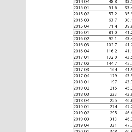
2014 Q4
48.8
33.
2015 Q1
51.6
33.
2015 Q2
57.2
35.
2015 Q3
63.7
38.
2015 Q4
71.4
39.
2016 Q1
81.0
41.
2016 Q2
92.1
43.
2016 Q3
102.7
41.
2016 Q4
116.2
41.
2017 Q1
132.0
43.
2017 Q2
144.7
42.
2017 Q3
164
41.
2017 Q4
179
43.
2018 Q1
197
43.
2018 Q2
215
45.
2018 Q3
233
43.
2018 Q4
255
46.
2019 Q1
274
47.
2019 Q2
295
46.
2019 Q3
313
46.
2019 Q4
331
47.
2020 Q1
348
46.