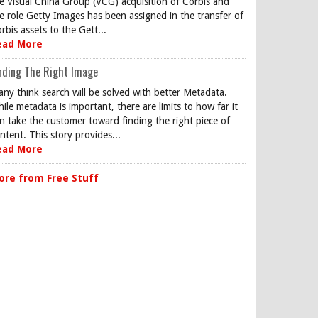
e Visual China Group (VCG) acquisition of Corbis and
e role Getty Images has been assigned in the transfer of
rbis assets to the Gett...
ead More
nding The Right Image
ny think search will be solved with better Metadata.
ile metadata is important, there are limits to how far it
n take the customer toward finding the right piece of
ntent. This story provides...
ead More
ore from Free Stuff