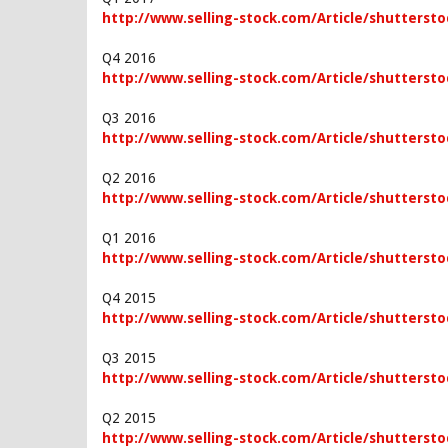
http://www.selling-stock.com/Article/shutterstoc
Q4 2016
http://www.selling-stock.com/Article/shutterstoc
Q3 2016
http://www.selling-stock.com/Article/shuttersto
Q2 2016
http://www.selling-stock.com/Article/shuttersto
Q1 2016
http://www.selling-stock.com/Article/shuttersto
Q4 2015
http://www.selling-stock.com/Article/shutterstoc
Q3 2015
http://www.selling-stock.com/Article/shuttersto
Q2 2015
http://www.selling-stock.com/Article/shuttersto