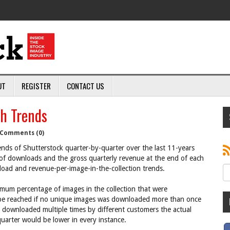
UT
REGISTER
CONTACT US
h Trends
Comments (0)
ends of Shutterstock quarter-by-quarter over the last 11-years
 of downloads and the gross quarterly revenue at the end of each
load and revenue-per-image-in-the-collection trends.
imum percentage of images in the collection that were
be reached if no unique images was downloaded more than once
 downloaded multiple times by different customers the actual
arter would be lower in every instance.