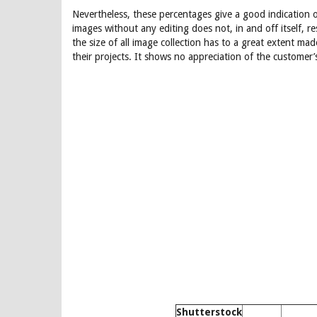
Nevertheless, these percentages give a good indication o
images without any editing does not, in and off itself, r
the size of all image collection has to a great extent ma
their projects. It shows no appreciation of the customer’
Shutterstock