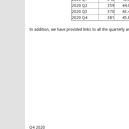
2020 Q2
359
44.
2020 Q3
370
43.
2020 Q4
381
45.
In addition, we have provided links to all the quarterly 
Q4 2020