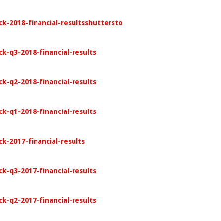
ck-2018-financial-resultsshuttersto
ck-q3-2018-financial-results
ck-q2-2018-financial-results
ck-q1-2018-financial-results
k-2017-financial-results
ck-q3-2017-financial-results
ck-q2-2017-financial-results