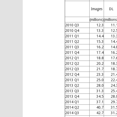
Images
DL
(millions)
(millions
2010 Q3
12.3
11.
2010 Q4
13.3
12.
2011 Q1
14.4
13.
2011 Q2
15.3
14.
2011 Q3
16.2
14.
2011 Q4
17.4
16.
2012 Q1
18.8
17.
2012 Q2
20.2
18.
2012 Q3
21.7
18.
2012 Q4
23.3
21.
2013 Q1
25.0
22.
2013 Q2
28.0
24.
2013 Q3
31.3
25.
2013 Q4
34.5
28.
2014 Q1
37.1
29.
2014 Q2
40.7
31.
2014 Q3
42.7
31.