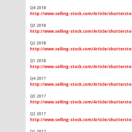
Q4 2018
http://www.selling-stock.com/Article/shuttersto
Q3 2018
http://www.selling-stock.com/Article/shuttersto
Q2 2018
http://www.selling-stock.com/Article/shuttersto
Q1 2018
http://www.selling-stock.com/Article/shuttersto
Q4 2017
http://www.selling-stock.com/Article/shutterstoc
Q3 2017
http://www.selling-stock.com/Article/shuttersto
Q2 2017
http://www.selling-stock.com/Article/shuttersto
Q1 2017