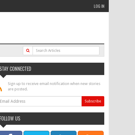
LOG IN
STAY CONNECTED
Sign up to receive email notification when new stories
are posted.
FOLLOW US