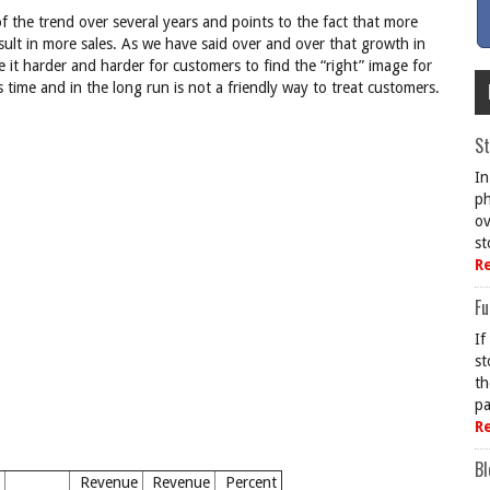
f the trend over several years and points to the fact that more
esult in more sales. As we have said over and over that growth in
de it harder and harder for customers to find the “right” image for
s time and in the long run is not a friendly way to treat customers.
St
In
ph
ov
st
R
Fu
If
st
th
pa
R
Bl
Revenue
Revenue
Percent