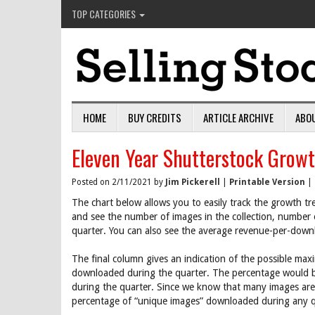
TOP CATEGORIES
HOME
BUY CREDITS
ARTICLE ARCHIVE
ABO
Eleven Year Shutterstock Growt
Posted on 2/11/2021 by
Jim Pickerell
|
Printable Version
|
The chart below allows you to easily track the growth tr
and see the number of images in the collection, number
quarter. You can also see the average revenue-per-down
The final column gives an indication of the possible max
downloaded during the quarter. The percentage would 
during the quarter. Since we know that many images are
percentage of “unique images” downloaded during any qu