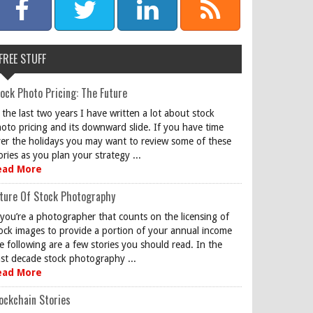
FREE STUFF
ock Photo Pricing: The Future
 the last two years I have written a lot about stock
oto pricing and its downward slide. If you have time
er the holidays you may want to review some of these
ories as you plan your strategy ...
ead More
ture Of Stock Photography
 you’re a photographer that counts on the licensing of
ock images to provide a portion of your annual income
e following are a few stories you should read. In the
st decade stock photography ...
ead More
ockchain Stories