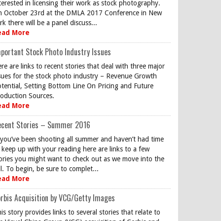
terested in licensing their work as stock photography.
 October 23rd at the DMLA 2017 Conference in New
rk there will be a panel discuss...
ead More
portant Stock Photo Industry Issues
re are links to recent stories that deal with three major
sues for the stock photo industry – Revenue Growth
tential, Setting Bottom Line On Pricing and Future
oduction Sources.
ead More
ecent Stories – Summer 2016
 you’ve been shooting all summer and haven’t had time
 keep up with your reading here are links to a few
ories you might want to check out as we move into the
ll. To begin, be sure to complet...
ead More
rbis Acquisition by VCG/Getty Images
is story provides links to several stories that relate to