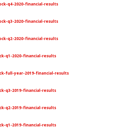
ock-q4-2020-financial-results
ock-q3-2020-financial-results
ock-q2-2020-financial-results
ck-q1-2020-financial-results
k-full-year-2019-financial-results
ck-q3-2019-financial-results
ck-q2-2019-financial-results
ck-q1-2019-financial-results