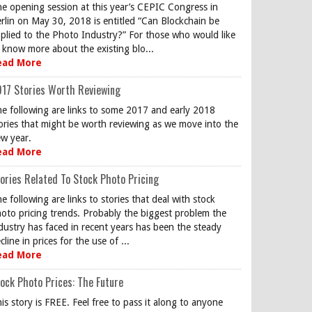
e opening session at this year’s CEPIC Congress in
rlin on May 30, 2018 is entitled “Can Blockchain be
plied to the Photo Industry?” For those who would like
 know more about the existing blo...
ead More
17 Stories Worth Reviewing
e following are links to some 2017 and early 2018
ories that might be worth reviewing as we move into the
w year.
ead More
ories Related To Stock Photo Pricing
e following are links to stories that deal with stock
oto pricing trends. Probably the biggest problem the
dustry has faced in recent years has been the steady
cline in prices for the use of ...
ead More
ock Photo Prices: The Future
is story is FREE. Feel free to pass it along to anyone