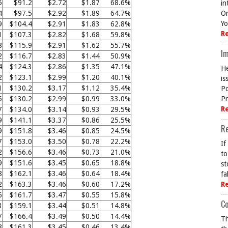
5
$91.2
$2.72
$1.87
68.6%
in
4
$97.5
$2.92
$1.89
64.7%
On
Yo
9
$104.4
$2.91
$1.83
62.8%
R
1
$107.3
$2.82
$1.68
59.8%
8
$115.9
$2.91
$1.62
55.7%
Im
2
$116.7
$2.83
$1.44
50.9%
4
$124.3
$2.86
$1.35
47.1%
He
2
$123.1
$2.99
$1.20
40.1%
is
1
$130.2
$3.17
$1.12
35.4%
Po
5
$130.2
$2.99
$0.99
33.0%
Pr
R
7
$134.0
$3.14
$0.93
29.5%
9
$141.1
$3.37
$0.86
25.5%
R
9
$151.8
$3.46
$0.85
24.5%
7
$153.0
$3.50
$0.78
22.2%
If
2
$156.6
$3.46
$0.73
21.0%
to
9
$151.6
$3.45
$0.65
18.8%
st
8
$162.1
$3.46
$0.64
18.4%
fa
2
$163.3
$3.46
$0.60
17.2%
R
6
$161.7
$3.47
$0.55
15.8%
Co
3
$159.1
$3.44
$0.51
14.8%
7
$166.4
$3.49
$0.50
14.4%
Th
8
$161.3
$3.45
$0.46
13.4%