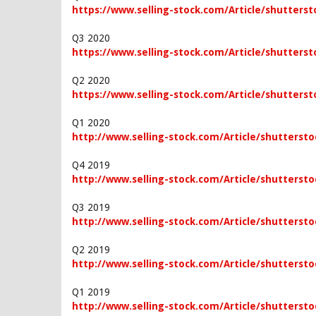
https://www.selling-stock.com/Article/shutterst
Q3 2020
https://www.selling-stock.com/Article/shutterst
Q2 2020
https://www.selling-stock.com/Article/shutterst
Q1 2020
http://www.selling-stock.com/Article/shuttersto
Q4 2019
http://www.selling-stock.com/Article/shutterstoc
Q3 2019
http://www.selling-stock.com/Article/shuttersto
Q2 2019
http://www.selling-stock.com/Article/shuttersto
Q1 2019
http://www.selling-stock.com/Article/shuttersto