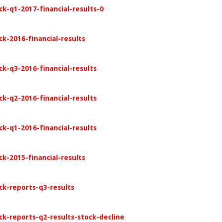
k-q1-2017-financial-results-0
k-2016-financial-results
ck-q3-2016-financial-results
ck-q2-2016-financial-results
ck-q1-2016-financial-results
k-2015-financial-results
ck-reports-q3-results
ck-reports-q2-results-stock-decline