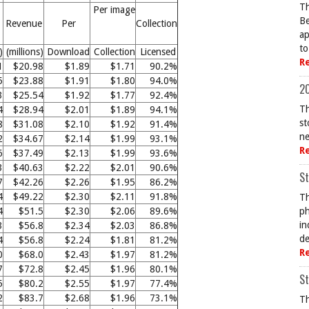
Th
Per image
Be
Revenue
Per
Collection
ap
to
)
(millions)
Download
Collection
Licensed
R
1
$20.98
$1.89
$1.71
90.2%
5
$23.88
$1.91
$1.80
94.0%
20
3
$25.54
$1.92
$1.77
92.4%
Th
4
$28.94
$2.01
$1.89
94.1%
st
8
$31.08
$2.10
$1.92
91.4%
ne
2
$34.67
$2.14
$1.99
93.1%
R
6
$37.49
$2.13
$1.99
93.6%
3
$40.63
$2.22
$2.01
90.6%
St
7
$42.26
$2.26
$1.95
86.2%
4
$49.22
$2.30
$2.11
91.8%
Th
4
$51.5
$2.30
$2.06
89.6%
ph
in
3
$56.8
$2.34
$2.03
86.8%
de
4
$56.8
$2.24
$1.81
81.2%
R
0
$68.0
$2.43
$1.97
81.2%
7
$72.8
$2.45
$1.96
80.1%
St
5
$80.2
$2.55
$1.97
77.4%
2
$83.7
$2.68
$1.96
73.1%
Th