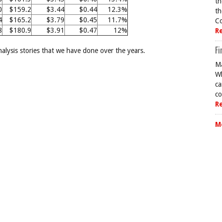
th
0
$159.2
$3.44
$0.44
12.3%
th
4
$165.2
$3.79
$0.45
11.7%
Co
8
$180.9
$3.91
$0.47
12%
R
Fi
analysis stories that we have done over the years.
Ma
Wh
ca
co
R
M