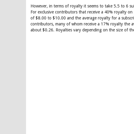
However, in terms of royalty it seems to take 5.5 to 6 s
For exclusive contributors that receive a 40% royalty on 
of $8.00 to $10.00 and the average royalty for a subscri
contributors, many of whom receive a 17% royalty the ave
about $0.26. Royalties vary depending on the size of th