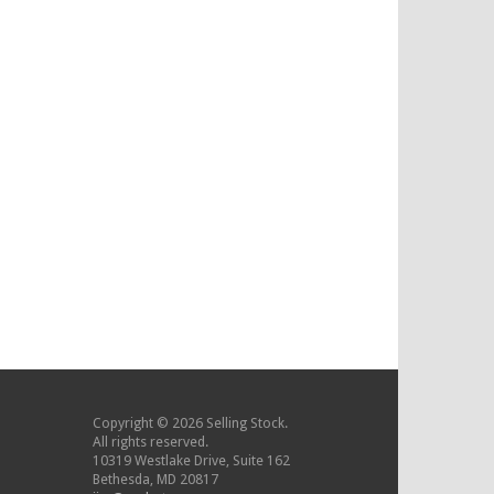
Copyright © 2026 Selling Stock.
All rights reserved.
10319 Westlake Drive, Suite 162
Bethesda, MD 20817