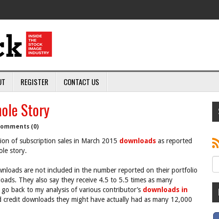
UT
REGISTER
CONTACT US
hole Story
omments (0)
ction of subscription sales in March 2015
downloads
as reported
ole story.
nloads are not included in the number reported on their portfolio
loads. They also say they receive 4.5 to 5.5 times as many
 go back to my analysis of various contributor’s
downloads in
credit downloads they might have actually had as many 12,000