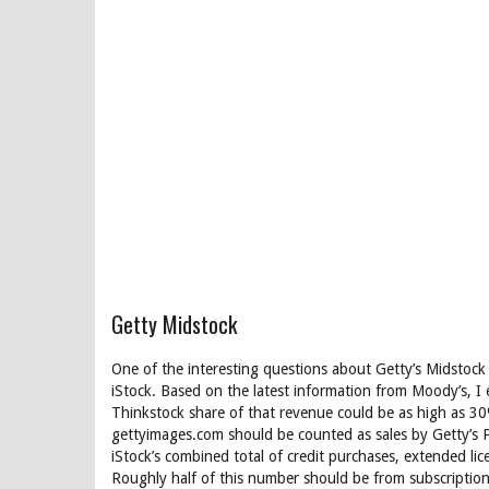
Getty Midstock
One of the interesting questions about Getty’s Midstock
iStock. Based on the latest information from Moody’s, I
Thinkstock share of that revenue could be as high as 3
gettyimages.com should be counted as sales by Getty’s 
iStock’s combined total of credit purchases, extended li
Roughly half of this number should be from subscription 