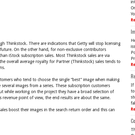
in
On
Yo
R
Im
He
h Thinkstock. There are indications that Getty will stop licensing
is
 future. On the other hand, for non-exclusive contributors
Po
an iStock subscription sales. Most Thinkstock sales are via
Pr
the overall average royalty for Partner (Thinkstock) sales tends to
R
ns.
R
customers who tend to choose the single “best” image when making
If
e several images from a series. These subscription customers
to
ut while working on the project they have a broad selection of
st
s revenue point of view, the end results are about the same.
fa
R
ales boost their images in the search return order and this can
Co
Th