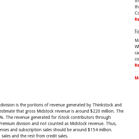
th
th
Co
R
Fi
Ma
Wh
ca
co
R
M
 division is the portions of revenue generated by Thinkstock and
 estimate that gross Midstock revenue is around $220 million. The
0%. The revenue generated for iStock contributors through
Premium division and not counted as Midstock revenue. Thus,
censes and subscription sales should be around $154 million.
sales and the rest from credit sales.