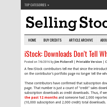
TOP CATEGORIES
HOME
BUY CREDITS
ARTICLE ARCHIVE
ABO
iStock: Downloads Don’t Tell W
Posted on 7/6/2016 by
Jim Pickerell
|
Printable Version
|
C
A few iStock contributors tell me that since the introdu
on the contributor’s portfolio page no longer tell the wh
These contributors have confirmed that subscription dow
page. That number is just a count of “credit” sales down
subscription downloads as credit downloads. Thus, if we
the past 12 months
and someone had 2,000 reported 
(10,000 subscription and 2,000 credit) total downloads.