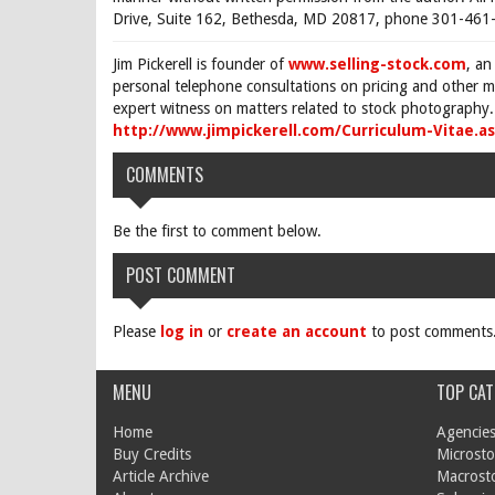
Drive, Suite 162, Bethesda, MD 20817, phone 301-461-
Jim Pickerell is founder of
www.selling-stock.com
, an
personal telephone consultations on pricing and other ma
expert witness on matters related to stock photography. 
http://www.jimpickerell.com/Curriculum-Vitae.a
COMMENTS
Be the first to comment below.
POST COMMENT
Please
log in
or
create an account
to post comments
MENU
TOP CAT
Home
Agencies
Buy Credits
Microsto
Article Archive
Macrost