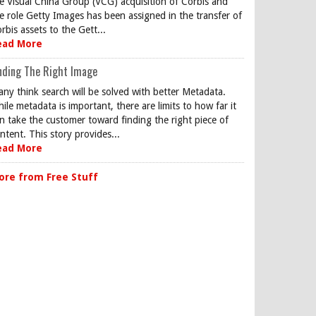
e Visual China Group (VCG) acquisition of Corbis and
e role Getty Images has been assigned in the transfer of
rbis assets to the Gett...
ead More
nding The Right Image
ny think search will be solved with better Metadata.
ile metadata is important, there are limits to how far it
n take the customer toward finding the right piece of
ntent. This story provides...
ead More
ore from Free Stuff