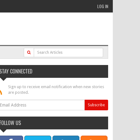
LOG IN
STAY CONNECTED
Sign up to receive email notification when new stories
are posted.
FOLLOW US