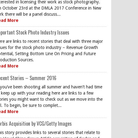
terested in licensing their work as stock photography.
 October 23rd at the DMLA 2017 Conference in New
rk there will be a panel discuss...
ead More
portant Stock Photo Industry Issues
re are links to recent stories that deal with three major
sues for the stock photo industry – Revenue Growth
tential, Setting Bottom Line On Pricing and Future
oduction Sources.
ead More
ecent Stories – Summer 2016
 you’ve been shooting all summer and haven’t had time
 keep up with your reading here are links to a few
ories you might want to check out as we move into the
ll. To begin, be sure to complet...
ead More
rbis Acquisition by VCG/Getty Images
is story provides links to several stories that relate to