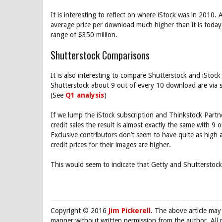
It is interesting to reflect on where iStock was in 2010. A
average price per download much higher than it is today
range of $350 million.
Shutterstock Comparisons
It is also interesting to compare Shutterstock and iStock
Shutterstock about 9 out of every 10 download are via s
(See
Q1 analysis
)
If we lump the iStock subscription and Thinkstock Partn
credit sales the result is almost exactly the same with 9
Exclusive contributors don’t seem to have quite as high 
credit prices for their images are higher.
This would seem to indicate that Getty and Shutterstock
Copyright © 2016
Jim Pickerell
. The above article may
manner without written permission from the author. All 