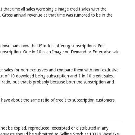
t that time all sales were single image credit sales with the
. Gross annual revenue at that time was rumored to be in the
 downloads now that iStock is offering subscriptions. For
ubscription. One in 10 is an Image on Demand or Enterprise sale.
er sales for non-exclusives and compare them with non-exclusive
 out of 10 download being subscription and 1 in 10 credit sales.
a ratio, but that is probably because both the subscription and
 have about the same ratio of credit to subscription customers.
 not be copied, reproduced, excerpted or distributed in any
requests should be submitted to Selling Stock at 10319 Westlake