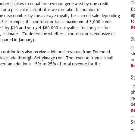
Th
ber it takes to equal the revenue generated by one credit
Be
for a particular contributor we can take the number of
ap
e new number by the average royalty for a credit sale depending
to
. For example, if a contributor has a maximum of 3,000 credit
R
r) by $10 and you get $60,000 in royalties for the year for
se, estimate. (To determine whether a contributor is exclusive or
20
repared in January).
Th
s contributors also receive additional revenue from Extended
st
sales made through Gettyimage.com. The revenue from a small
ne
ent an additional 15% to 25% of total revenue for the
R
St
Th
ph
in
de
R
St
Th