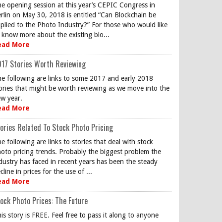
e opening session at this year’s CEPIC Congress in
rlin on May 30, 2018 is entitled “Can Blockchain be
plied to the Photo Industry?” For those who would like
 know more about the existing blo...
ead More
17 Stories Worth Reviewing
e following are links to some 2017 and early 2018
ories that might be worth reviewing as we move into the
w year.
ead More
ories Related To Stock Photo Pricing
e following are links to stories that deal with stock
oto pricing trends. Probably the biggest problem the
dustry has faced in recent years has been the steady
cline in prices for the use of ...
ead More
ock Photo Prices: The Future
is story is FREE. Feel free to pass it along to anyone