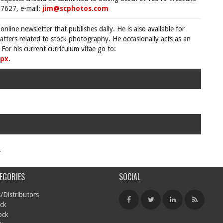
7627, e-mail:
jim@scphotos.com
 online newsletter that publishes daily. He is also available for
tters related to stock photography. He occasionally acts as an
For his current curriculum vitae go to:
spx
.
.
EGORIES
SOCIAL
/Distributors
ck
ock