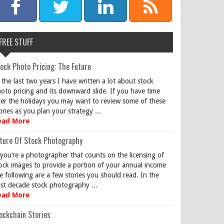
FREE STUFF
ock Photo Pricing: The Future
 the last two years I have written a lot about stock
oto pricing and its downward slide. If you have time
er the holidays you may want to review some of these
ories as you plan your strategy ...
ead More
ture Of Stock Photography
 you’re a photographer that counts on the licensing of
ock images to provide a portion of your annual income
e following are a few stories you should read. In the
st decade stock photography ...
ead More
ockchain Stories