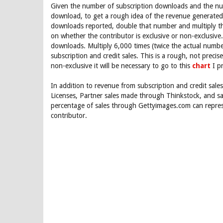
Given the number of subscription downloads and the num
download, to get a rough idea of the revenue generated 
downloads reported, double that number and multiply th
on whether the contributor is exclusive or non-exclusive
downloads. Multiply 6,000 times (twice the actual numbe
subscription and credit sales. This is a rough, not preci
non-exclusive it will be necessary to go to this
chart
I p
In addition to revenue from subscription and credit sale
Licenses, Partner sales made through Thinkstock, and 
percentage of sales through Gettyimages.com can repres
contributor.