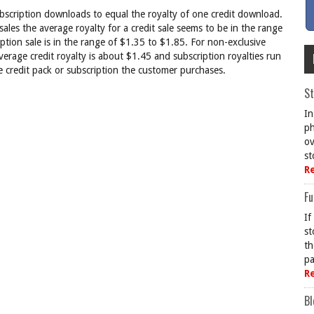
ubscription downloads to equal the royalty of one credit download.
sales the average royalty for a credit sale seems to be in the range
ption sale is in the range of $1.35 to $1.85. For non-exclusive
rage credit royalty is about $1.45 and subscription royalties run
e credit pack or subscription the customer purchases.
St
In
ph
ov
st
R
Fu
If
st
th
pa
R
Bl