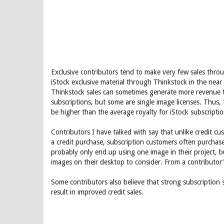
Exclusive contributors tend to make very few sales throug
iStock exclusive material through Thinkstock in the near
Thinkstock sales can sometimes generate more revenue th
subscriptions, but some are single image licenses. Thus, 
be higher than the average royalty for iStock subscriptio
Contributors I have talked with say that unlike credit 
a credit purchase, subscription customers often purchas
probably only end up using one image in their project, b
images on their desktop to consider. From a contributor’
Some contributors also believe that strong subscription s
result in improved credit sales.