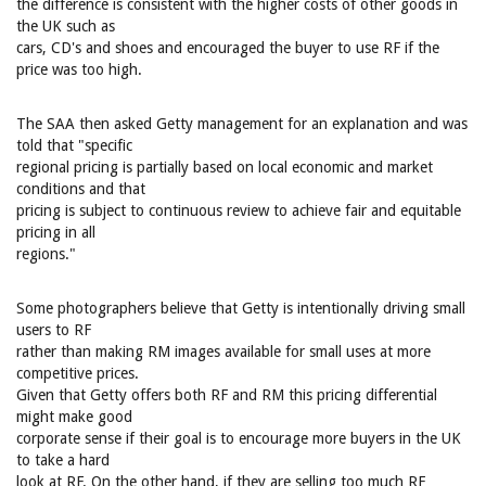
the difference is consistent with the higher costs of other goods in
the UK such as
cars, CD's and shoes and encouraged the buyer to use RF if the
price was too high.
The SAA then asked Getty management for an explanation and was
told that "specific
regional pricing is partially based on local economic and market
conditions and that
pricing is subject to continuous review to achieve fair and equitable
pricing in all
regions."
Some photographers believe that Getty is intentionally driving small
users to RF
rather than making RM images available for small uses at more
competitive prices.
Given that Getty offers both RF and RM this pricing differential
might make good
corporate sense if their goal is to encourage more buyers in the UK
to take a hard
look at RF. On the other hand, if they are selling too much RF