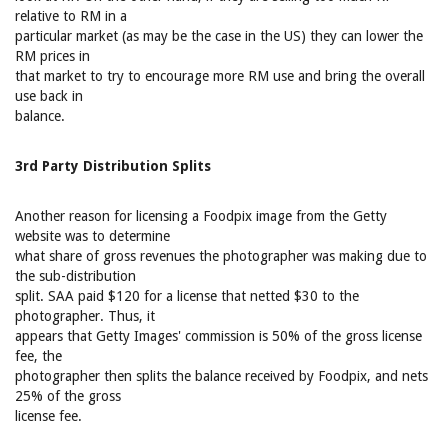
relative to RM in a
particular market (as may be the case in the US) they can lower the
RM prices in
that market to try to encourage more RM use and bring the overall
use back in
balance.
3rd Party Distribution Splits
Another reason for licensing a Foodpix image from the Getty
website was to determine
what share of gross revenues the photographer was making due to
the sub-distribution
split. SAA paid $120 for a license that netted $30 to the
photographer. Thus, it
appears that Getty Images' commission is 50% of the gross license
fee, the
photographer then splits the balance received by Foodpix, and nets
25% of the gross
license fee.