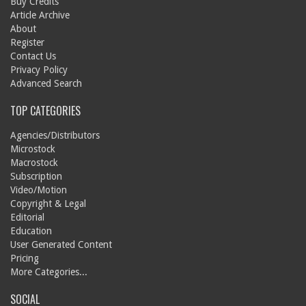
Buy Credits
Article Archive
About
Register
Contact Us
Privacy Policy
Advanced Search
TOP CATEGORIES
Agencies/Distributors
Microstock
Macrostock
Subscription
Video/Motion
Copyright & Legal
Editorial
Education
User Generated Content
Pricing
More Categories...
SOCIAL