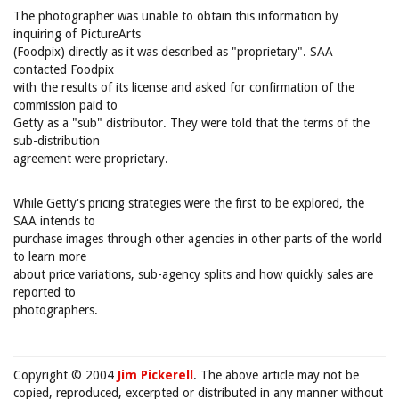
The photographer was unable to obtain this information by
inquiring of PictureArts
(Foodpix) directly as it was described as "proprietary". SAA
contacted Foodpix
with the results of its license and asked for confirmation of the
commission paid to
Getty as a "sub" distributor. They were told that the terms of the
sub-distribution
agreement were proprietary.
While Getty's pricing strategies were the first to be explored, the
SAA intends to
purchase images through other agencies in other parts of the world
to learn more
about price variations, sub-agency splits and how quickly sales are
reported to
photographers.
Copyright © 2004
Jim Pickerell
. The above article may not be
copied, reproduced, excerpted or distributed in any manner without