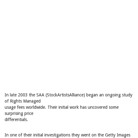
In late 2003 the SAA (StockArtistsAlliance) began an ongoing study
of Rights Managed
usage fees worldwide. Their initial work has uncovered some
surprising price
differentials.
In one of their initial investigations they went on the Getty Images