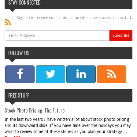
STAY CONNECTED
Sign up to receive email notification when new stories are posted.
FOLLOW US
FREE STUFF
Stock Photo Pricing: The Future
In the last two years I have written a lot about stock photo pricing
and its downward slide. If you have time over the holidays you may
want to review some of these stories as you plan your strategy ...