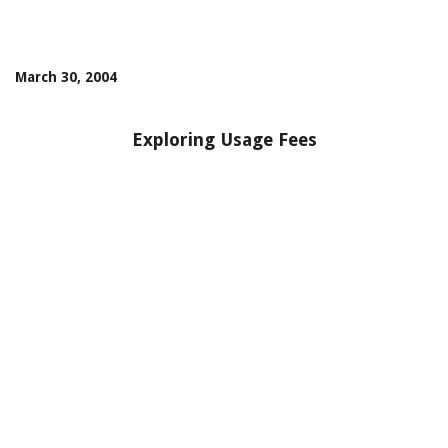
March 30, 2004
Exploring Usage Fees