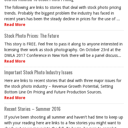
The following are links to stories that deal with stock photo pricing
trends. Probably the biggest problem the industry has faced in
recent years has been the steady decline in prices for the use of ...
Read More
Stock Photo Prices: The Future
This story is FREE. Feel free to pass it along to anyone interested in
licensing their work as stock photography. On October 23rd at the
DMLA 2017 Conference in New York there will be a panel discuss...
Read More
Important Stock Photo Industry Issues
Here are links to recent stories that deal with three major issues for
the stock photo industry – Revenue Growth Potential, Setting
Bottom Line On Pricing and Future Production Sources.
Read More
Recent Stories – Summer 2016
If you’ve been shooting all summer and haven’t had time to keep up
with your reading here are links to a few stories you might want to