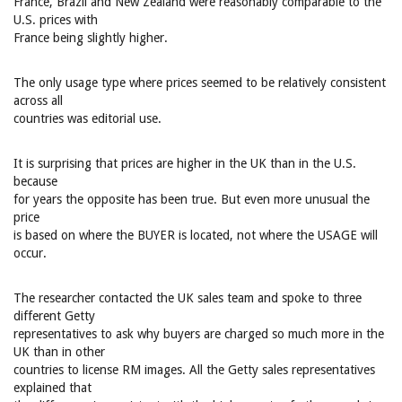
France, Brazil and New Zealand were reasonably comparable to the
U.S. prices with
France being slightly higher.
The only usage type where prices seemed to be relatively consistent
across all
countries was editorial use.
It is surprising that prices are higher in the UK than in the U.S.
because
for years the opposite has been true. But even more unusual the
price
is based on where the BUYER is located, not where the USAGE will
occur.
The researcher contacted the UK sales team and spoke to three
different Getty
representatives to ask why buyers are charged so much more in the
UK than in other
countries to license RM images. All the Getty sales representatives
explained that