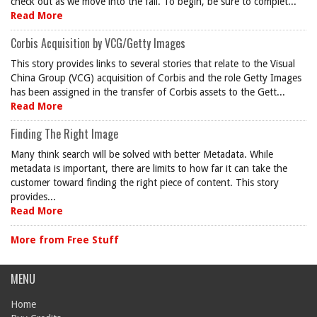
check out as we move into the fall. To begin, be sure to complet...
Read More
Corbis Acquisition by VCG/Getty Images
This story provides links to several stories that relate to the Visual
China Group (VCG) acquisition of Corbis and the role Getty Images
has been assigned in the transfer of Corbis assets to the Gett...
Read More
Finding The Right Image
Many think search will be solved with better Metadata. While
metadata is important, there are limits to how far it can take the
customer toward finding the right piece of content. This story
provides...
Read More
More from Free Stuff
MENU
Home