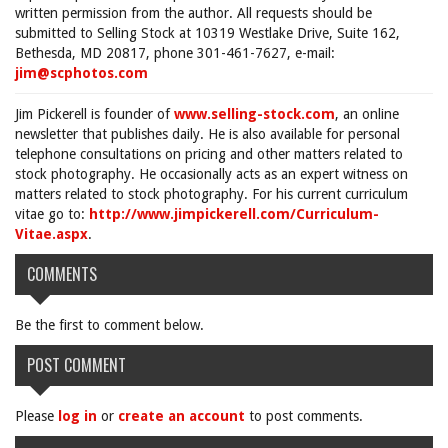
written permission from the author. All requests should be
submitted to Selling Stock at 10319 Westlake Drive, Suite 162,
Bethesda, MD 20817, phone 301-461-7627, e-mail:
jim@scphotos.com
Jim Pickerell is founder of
www.selling-stock.com
, an online
newsletter that publishes daily. He is also available for personal
telephone consultations on pricing and other matters related to
stock photography. He occasionally acts as an expert witness on
matters related to stock photography. For his current curriculum
vitae go to:
http://www.jimpickerell.com/Curriculum-
Vitae.aspx
.
COMMENTS
Be the first to comment below.
POST COMMENT
Please
log in
or
create an account
to post comments.