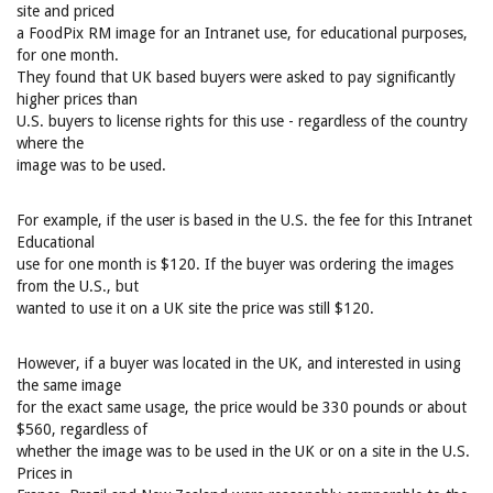
site and priced
a FoodPix RM image for an Intranet use, for educational purposes,
for one month.
They found that UK based buyers were asked to pay significantly
higher prices than
U.S. buyers to license rights for this use - regardless of the country
where the
image was to be used.
For example, if the user is based in the U.S. the fee for this Intranet
Educational
use for one month is $120. If the buyer was ordering the images
from the U.S., but
wanted to use it on a UK site the price was still $120.
However, if a buyer was located in the UK, and interested in using
the same image
for the exact same usage, the price would be 330 pounds or about
$560, regardless of
whether the image was to be used in the UK or on a site in the U.S.
Prices in