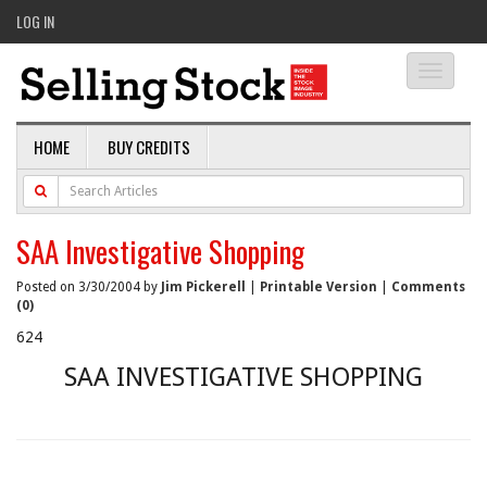
LOG IN
Toggle
navigati
HOME
BUY CREDITS
SAA Investigative Shopping
Posted on 3/30/2004 by
Jim Pickerell
|
Printable Version
|
Comments
(0)
624
SAA INVESTIGATIVE SHOPPING