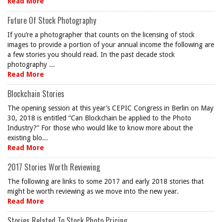
Read More
Future Of Stock Photography
If you’re a photographer that counts on the licensing of stock
images to provide a portion of your annual income the following are
a few stories you should read. In the past decade stock
photography ...
Read More
Blockchain Stories
The opening session at this year’s CEPIC Congress in Berlin on May
30, 2018 is entitled “Can Blockchain be applied to the Photo
Industry?” For those who would like to know more about the
existing blo...
Read More
2017 Stories Worth Reviewing
The following are links to some 2017 and early 2018 stories that
might be worth reviewing as we move into the new year.
Read More
Stories Related To Stock Photo Pricing